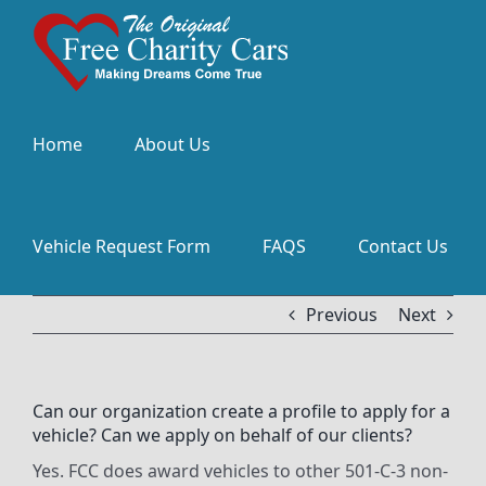
Skip
to
content
Home
About Us
Vehicle Request Form
FAQS
Contact Us
Previous
Next
Can our organization create a profile to apply for a
vehicle? Can we apply on behalf of our clients?
Yes. FCC does award vehicles to other 501-C-3 non-