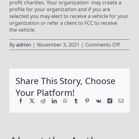
profit charities. Your organization may create a
profile for your organization and if you are
selected you may elect to receive a vehicle for your
organization or refer a client to FCC to receive
the vehicle.
on
By
admin
|
November 3, 2021
|
Comments Off
Can
our
organiz
create
Share This Story, Choose
a
profile
Your Platform!
to
apply
Facebook
X
Reddit
LinkedIn
WhatsApp
Tumblr
Pinterest
Vk
Xing
Email
for
a
vehicle?
Can
we