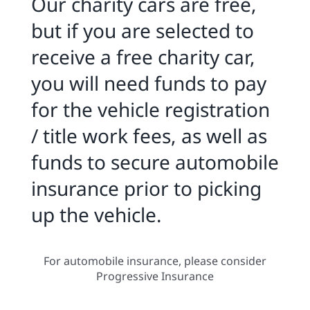
Our charity cars are free,
but if you are selected to
receive a free charity car,
you will need funds to pay
for the vehicle registration
/ title work fees, as well as
funds to secure automobile
insurance prior to picking
up the vehicle.
For automobile insurance, please consider
Progressive Insurance