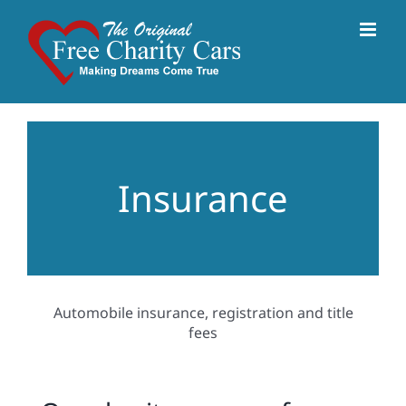
Skip
to
content
Insurance
Automobile insurance, registration and title
fees